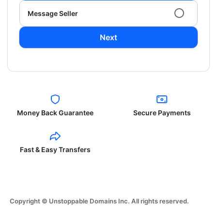
Message Seller
Next
Money Back Guarantee
Secure Payments
Fast & Easy Transfers
Copyright © Unstoppable Domains Inc. All rights reserved.