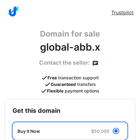
Trustpilot
Domain for sale
global-abb.x
Contact the seller:
Free
transaction support
Guaranteed
transfers
Flexible
payment options
get this domain
Buy It Now
$50,000