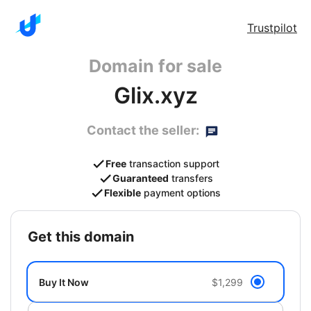
Trustpilot
Domain for sale
Glix.xyz
Contact the seller:
Free
transaction support
Guaranteed
transfers
Flexible
payment options
get this domain
Buy It Now
$1,299