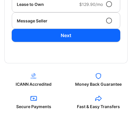
Lease to Own
$129.90/mo
Message Seller
Next
ICANN Accredited
Money Back Guarantee
Secure Payments
Fast & Easy Transfers