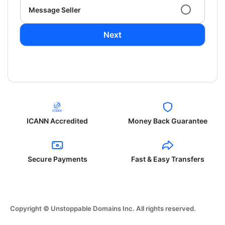
Message Seller
Next
ICANN Accredited
Money Back Guarantee
Secure Payments
Fast & Easy Transfers
Copyright © Unstoppable Domains Inc. All rights reserved.