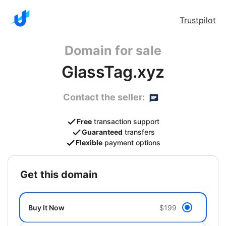
Trustpilot
Domain for sale
GlassTag.xyz
Contact the seller:
Free
transaction support
Guaranteed
transfers
Flexible
payment options
get this domain
Buy It Now
$199