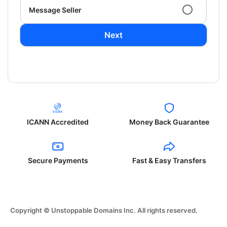
Message Seller
Next
ICANN Accredited
Money Back Guarantee
Secure Payments
Fast & Easy Transfers
Copyright © Unstoppable Domains Inc. All rights reserved.