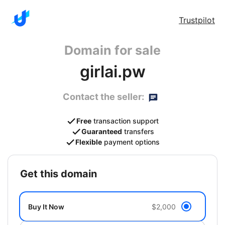
Trustpilot
Domain for sale
girlai.pw
Contact the seller:
Free
transaction support
Guaranteed
transfers
Flexible
payment options
get this domain
Buy It Now
$2,000