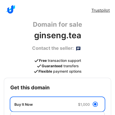
Trustpilot
Domain for sale
ginseng.tea
Contact the seller:
Free
transaction support
Guaranteed
transfers
Flexible
payment options
get this domain
Buy It Now
$1,000