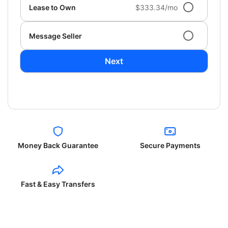
Lease to Own
$333.34/mo
Message Seller
Next
Money Back Guarantee
Secure Payments
Fast & Easy Transfers