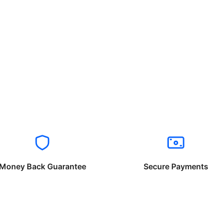
Money Back Guarantee
Secure Payments