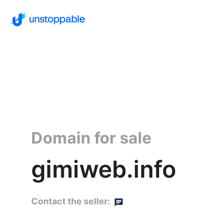
Domain for sale
gimiweb.info
Contact the seller: