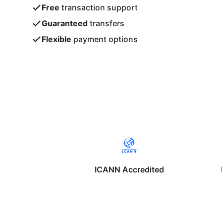
Free
transaction support
Guaranteed
transfers
Flexible
payment options
ICANN Accredited