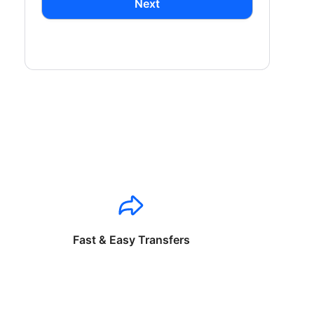
Next
Fast & Easy Transfers