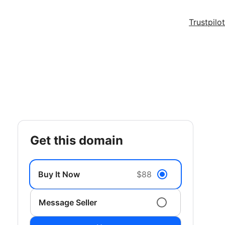
Trustpilot
get this domain
Buy It Now
$88
Message Seller