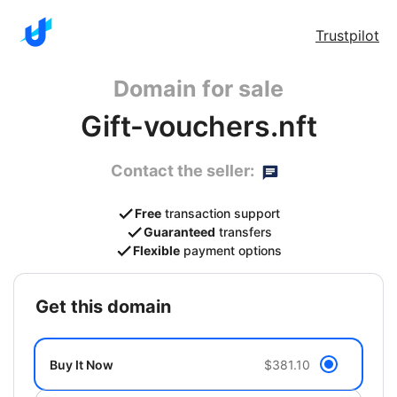
Trustpilot
Domain for sale
Gift-vouchers.nft
Contact the seller:
Free
transaction support
Guaranteed
transfers
Flexible
payment options
get this domain
Buy It Now
$381.10