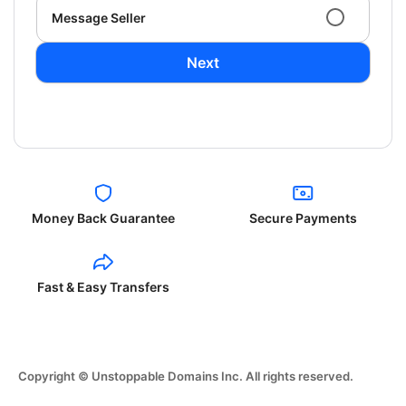
Message Seller
Next
Money Back Guarantee
Secure Payments
Fast & Easy Transfers
Copyright © Unstoppable Domains Inc. All rights reserved.