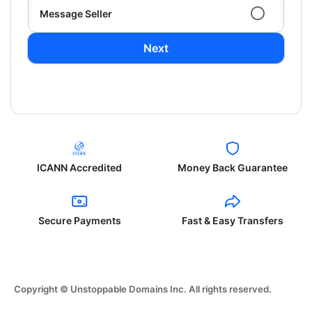
Message Seller
Next
ICANN Accredited
Money Back Guarantee
Secure Payments
Fast & Easy Transfers
Copyright © Unstoppable Domains Inc. All rights reserved.