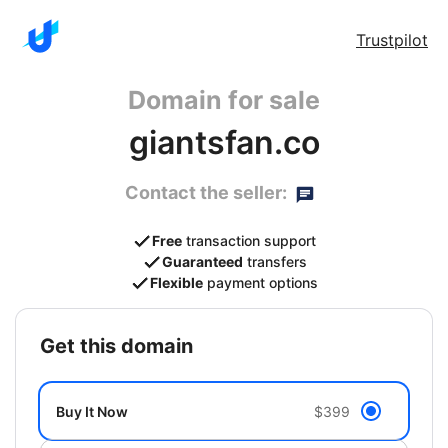
Trustpilot
Domain for sale
giantsfan.co
Contact the seller:
Free
transaction support
Guaranteed
transfers
Flexible
payment options
get this domain
Buy It Now
$399