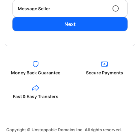
Message Seller
Next
Money Back Guarantee
Secure Payments
Fast & Easy Transfers
Copyright © Unstoppable Domains Inc. All rights reserved.