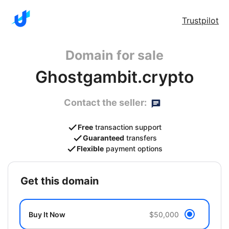
Trustpilot
Domain for sale
Ghostgambit.crypto
Contact the seller:
Free
transaction support
Guaranteed
transfers
Flexible
payment options
get this domain
Buy It Now
$50,000