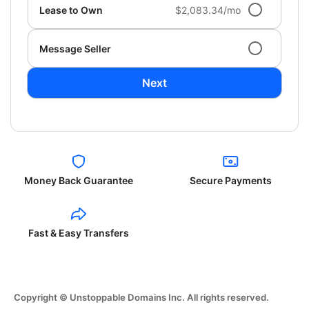
Lease to Own
$2,083.34/mo
Message Seller
Next
Money Back Guarantee
Secure Payments
Fast & Easy Transfers
Copyright © Unstoppable Domains Inc. All rights reserved.