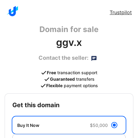
Trustpilot
Domain for sale
ggv.x
Contact the seller:
Free
transaction support
Guaranteed
transfers
Flexible
payment options
get this domain
Buy It Now
$50,000