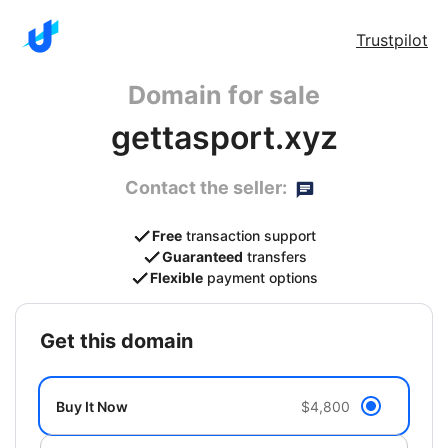
Trustpilot
Domain for sale
gettasport.xyz
Contact the seller:
Free
transaction support
Guaranteed
transfers
Flexible
payment options
get this domain
Buy It Now
$4,800