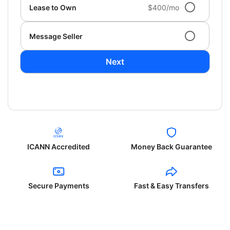
Lease to Own
$400/mo
Message Seller
Next
ICANN Accredited
Money Back Guarantee
Secure Payments
Fast & Easy Transfers