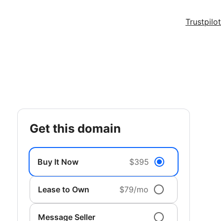
Trustpilot
get this domain
Buy It Now
$395
Lease to Own
$79/mo
Message Seller