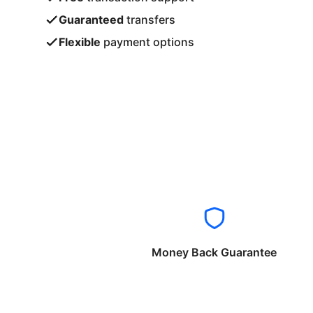
Guaranteed
transfers
Flexible
payment options
Money Back Guarantee