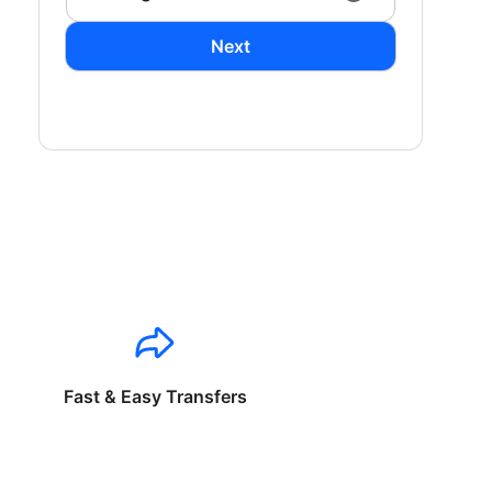
Next
Fast & Easy Transfers