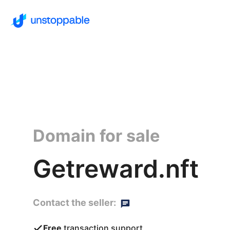
Domain for sale
Getreward.nft
Contact the seller:
Free
transaction support