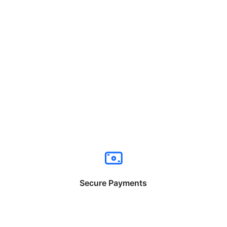
Secure Payments