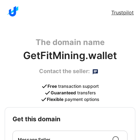
Trustpilot
The domain name
GetFitMining.wallet
Contact the seller:
Free
transaction support
Guaranteed
transfers
Flexible
payment options
get this domain
Message Seller