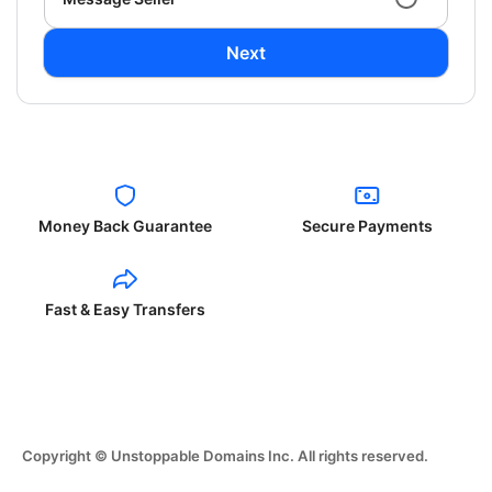
Next
Money Back Guarantee
Secure Payments
Fast & Easy Transfers
Copyright © Unstoppable Domains Inc. All rights reserved.