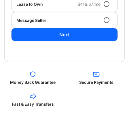
Lease to Own
$416.67/mo
Message Seller
Next
Money Back Guarantee
Secure Payments
Fast & Easy Transfers