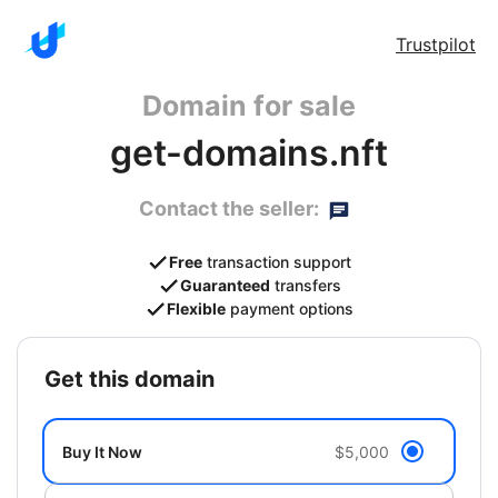
Trustpilot
Domain for sale
get-domains.nft
Contact the seller:
Free
transaction support
Guaranteed
transfers
Flexible
payment options
get this domain
Buy It Now
$5,000