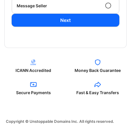
Message Seller
Next
ICANN Accredited
Money Back Guarantee
Secure Payments
Fast & Easy Transfers
Copyright © Unstoppable Domains Inc. All rights reserved.