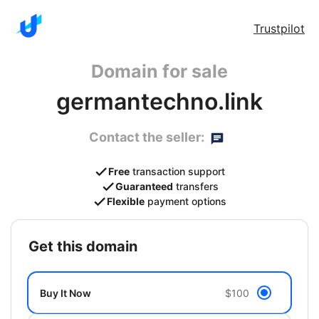
Trustpilot
Domain for sale
germantechno.link
Contact the seller:
Free
transaction support
Guaranteed
transfers
Flexible
payment options
get this domain
Buy It Now
$100