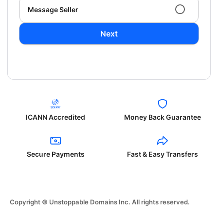
Message Seller
Next
ICANN Accredited
Money Back Guarantee
Secure Payments
Fast & Easy Transfers
Copyright © Unstoppable Domains Inc. All rights reserved.