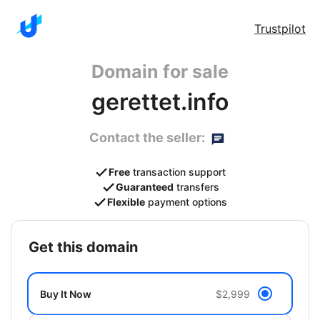
Trustpilot
Domain for sale
gerettet.info
Contact the seller:
Free
transaction support
Guaranteed
transfers
Flexible
payment options
get this domain
Buy It Now
$2,999