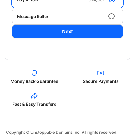
Message Seller
Next
Money Back Guarantee
Secure Payments
Fast & Easy Transfers
Copyright © Unstoppable Domains Inc. All rights reserved.