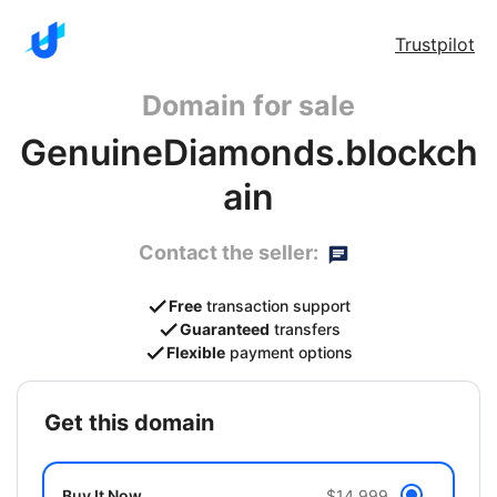
Trustpilot
Domain for sale
GenuineDiamonds.blockch
ain
Contact the seller:
Free
transaction support
Guaranteed
transfers
Flexible
payment options
get this domain
Buy It Now
$14,999