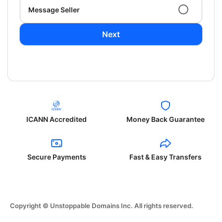
Message Seller
Next
ICANN Accredited
Money Back Guarantee
Secure Payments
Fast & Easy Transfers
Copyright © Unstoppable Domains Inc. All rights reserved.