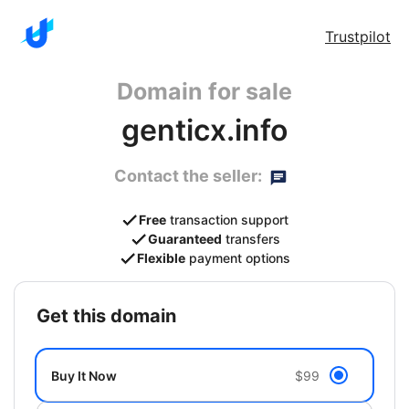
Trustpilot
Domain for sale
genticx.info
Contact the seller:
Free
transaction support
Guaranteed
transfers
Flexible
payment options
get this domain
Buy It Now
$99