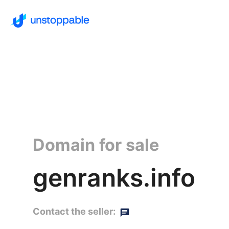
Domain for sale
genranks.info
Contact the seller: