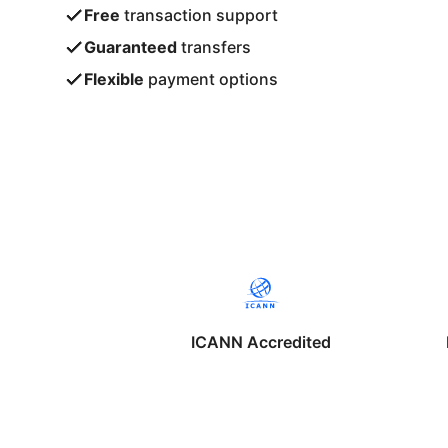
Free
transaction support
Guaranteed
transfers
Flexible
payment options
ICANN Accredited