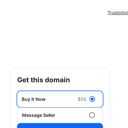
Trustpilot
get this domain
Buy It Now
$59
Message Seller