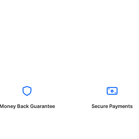
Money Back Guarantee
Secure Payments