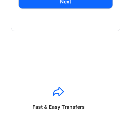
Next
Fast & Easy Transfers