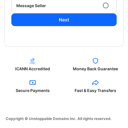
Message Seller
Next
ICANN Accredited
Money Back Guarantee
Secure Payments
Fast & Easy Transfers
Copyright © Unstoppable Domains Inc. All rights reserved.