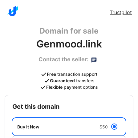
Trustpilot
Domain for sale
Genmood.link
Contact the seller:
Free
transaction support
Guaranteed
transfers
Flexible
payment options
get this domain
Buy It Now
$50