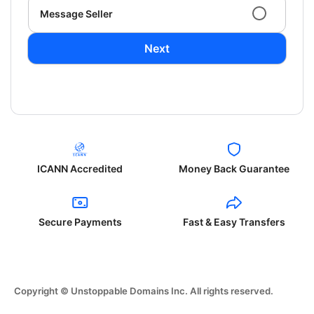
Message Seller
Next
ICANN Accredited
Money Back Guarantee
Secure Payments
Fast & Easy Transfers
Copyright © Unstoppable Domains Inc. All rights reserved.