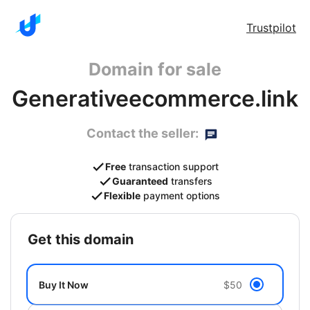
Trustpilot
Domain for sale
Generativeecommerce.link
Contact the seller:
Free
transaction support
Guaranteed
transfers
Flexible
payment options
get this domain
Buy It Now
$50