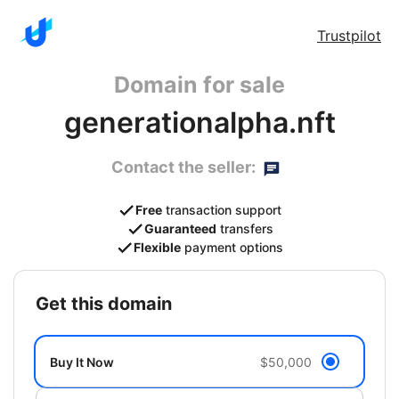
Trustpilot
Domain for sale
generationalpha.nft
Contact the seller:
Free
transaction support
Guaranteed
transfers
Flexible
payment options
get this domain
Buy It Now
$50,000