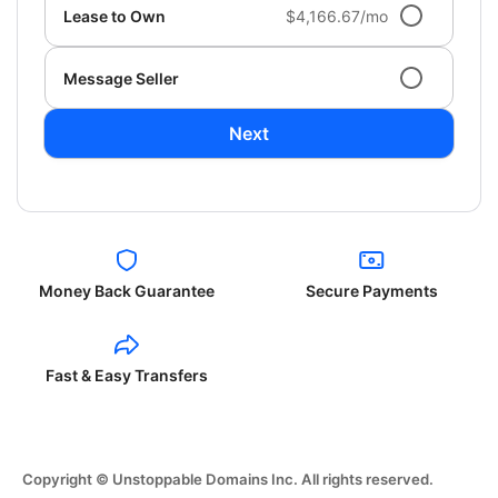
Lease to Own
$4,166.67/mo
Message Seller
Next
Money Back Guarantee
Secure Payments
Fast & Easy Transfers
Copyright © Unstoppable Domains Inc. All rights reserved.