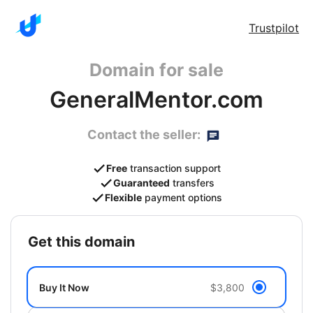
Trustpilot
Domain for sale
GeneralMentor.com
Contact the seller:
Free
transaction support
Guaranteed
transfers
Flexible
payment options
get this domain
Buy It Now
$3,800