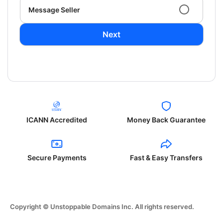
Message Seller
Next
ICANN Accredited
Money Back Guarantee
Secure Payments
Fast & Easy Transfers
Copyright © Unstoppable Domains Inc. All rights reserved.