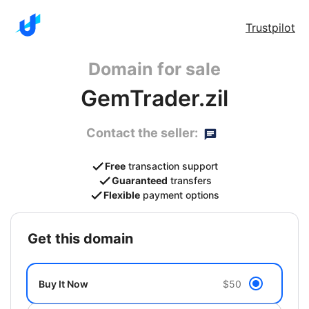
Trustpilot
Domain for sale
GemTrader.zil
Contact the seller:
Free
transaction support
Guaranteed
transfers
Flexible
payment options
get this domain
Buy It Now
$50