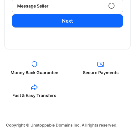
Message Seller
Next
Money Back Guarantee
Secure Payments
Fast & Easy Transfers
Copyright © Unstoppable Domains Inc. All rights reserved.