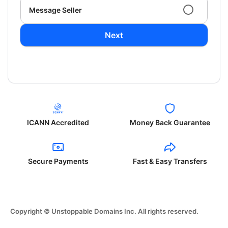
Message Seller
Next
ICANN Accredited
Money Back Guarantee
Secure Payments
Fast & Easy Transfers
Copyright © Unstoppable Domains Inc. All rights reserved.