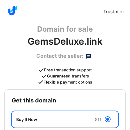
Trustpilot
Domain for sale
GemsDeluxe.link
Contact the seller:
Free
transaction support
Guaranteed
transfers
Flexible
payment options
get this domain
Buy It Now
$11