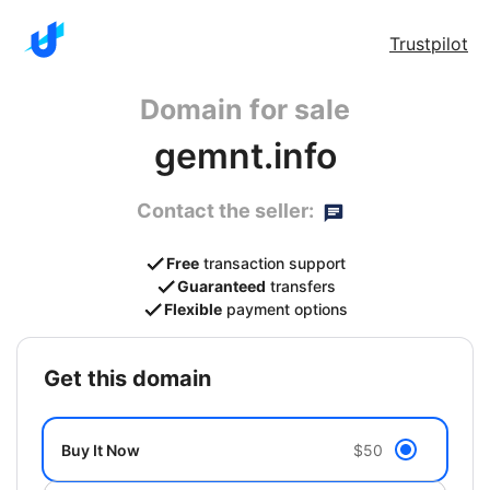
Trustpilot
Domain for sale
gemnt.info
Contact the seller:
Free
transaction support
Guaranteed
transfers
Flexible
payment options
get this domain
Buy It Now
$50