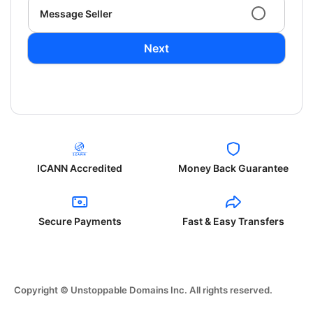
Message Seller
Next
ICANN Accredited
Money Back Guarantee
Secure Payments
Fast & Easy Transfers
Copyright © Unstoppable Domains Inc. All rights reserved.