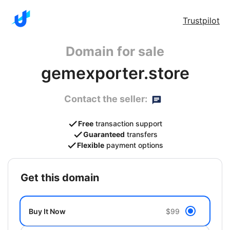
Trustpilot
Domain for sale
gemexporter.store
Contact the seller:
Free
transaction support
Guaranteed
transfers
Flexible
payment options
get this domain
Buy It Now
$99