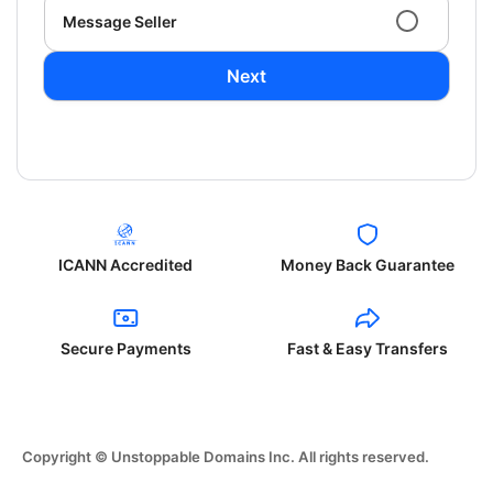
Message Seller
Next
ICANN Accredited
Money Back Guarantee
Secure Payments
Fast & Easy Transfers
Copyright © Unstoppable Domains Inc. All rights reserved.