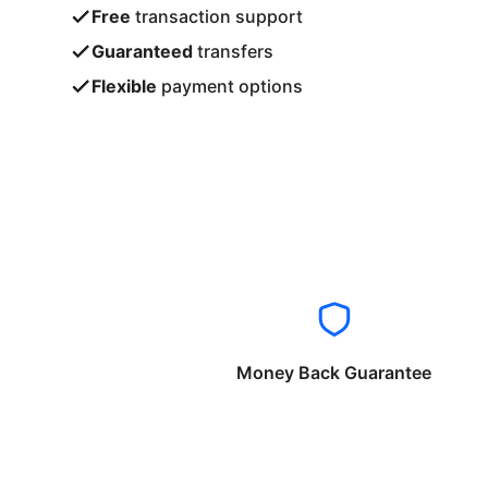
Free
transaction support
Guaranteed
transfers
Flexible
payment options
Money Back Guarantee