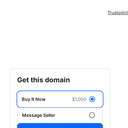
Trustpilot
get this domain
Buy It Now
$1,000
Message Seller