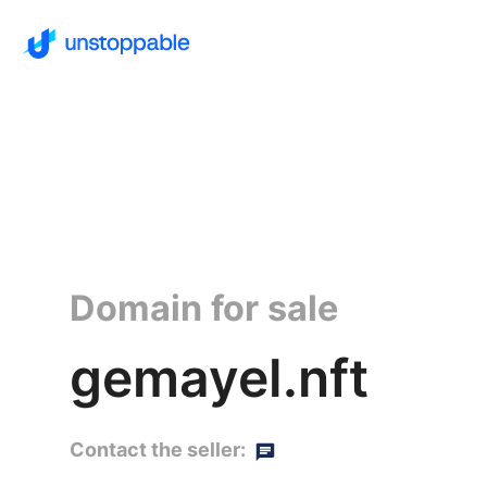
Domain for sale
gemayel.nft
Contact the seller: