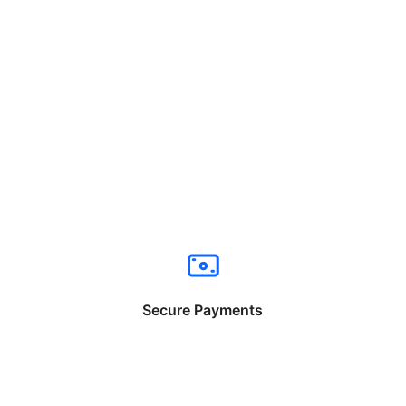
Secure Payments