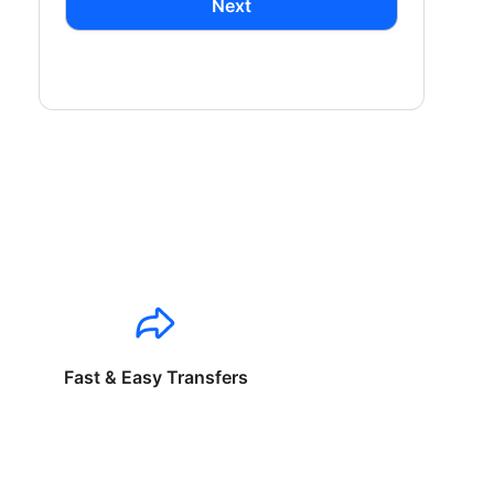
Next
Fast & Easy Transfers