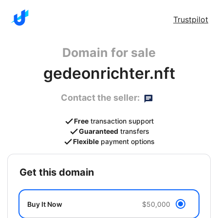
Trustpilot
Domain for sale
gedeonrichter.nft
Contact the seller:
Free
transaction support
Guaranteed
transfers
Flexible
payment options
get this domain
Buy It Now
$50,000