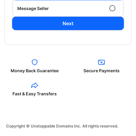
Message Seller
Next
Money Back Guarantee
Secure Payments
Fast & Easy Transfers
Copyright © Unstoppable Domains Inc. All rights reserved.