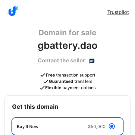
Trustpilot
Domain for sale
gbattery.dao
Contact the seller:
Free
transaction support
Guaranteed
transfers
Flexible
payment options
get this domain
Buy It Now
$50,000