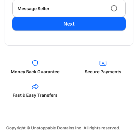
Message Seller
Next
Money Back Guarantee
Secure Payments
Fast & Easy Transfers
Copyright © Unstoppable Domains Inc. All rights reserved.