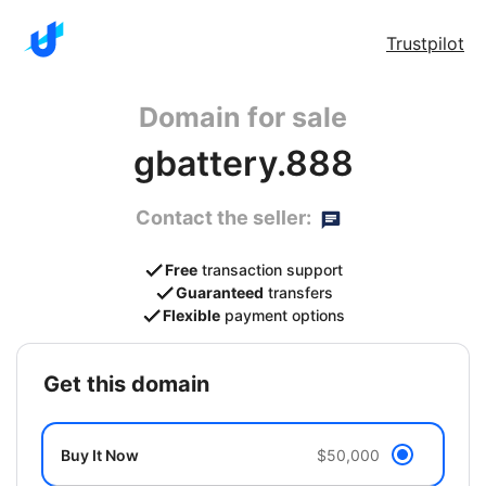
Trustpilot
Domain for sale
gbattery.888
Contact the seller:
Free
transaction support
Guaranteed
transfers
Flexible
payment options
get this domain
Buy It Now
$50,000