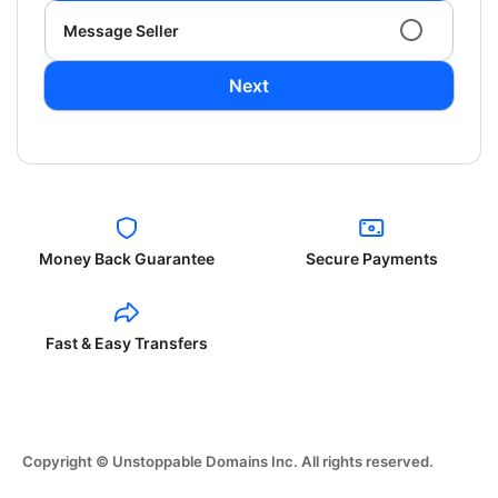
Message Seller
Next
Money Back Guarantee
Secure Payments
Fast & Easy Transfers
Copyright © Unstoppable Domains Inc. All rights reserved.