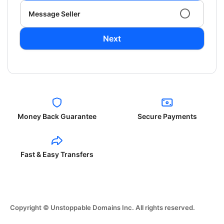
Message Seller
Next
Money Back Guarantee
Secure Payments
Fast & Easy Transfers
Copyright © Unstoppable Domains Inc. All rights reserved.