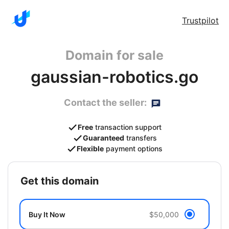
Trustpilot
Domain for sale
gaussian-robotics.go
Contact the seller:
Free
transaction support
Guaranteed
transfers
Flexible
payment options
get this domain
Buy It Now
$50,000