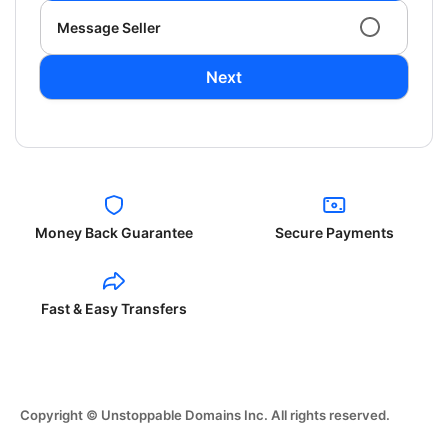
Message Seller
Next
Money Back Guarantee
Secure Payments
Fast & Easy Transfers
Copyright © Unstoppable Domains Inc. All rights reserved.