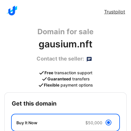
Trustpilot
Domain for sale
gausium.nft
Contact the seller:
Free
transaction support
Guaranteed
transfers
Flexible
payment options
get this domain
Buy It Now
$50,000