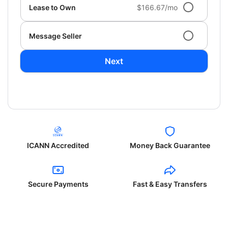
Lease to Own
$166.67/mo
Message Seller
Next
ICANN Accredited
Money Back Guarantee
Secure Payments
Fast & Easy Transfers