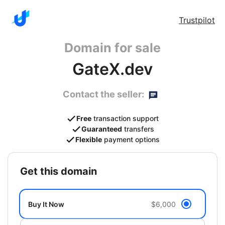
Trustpilot
Domain for sale
GateX.dev
Contact the seller:
Free
transaction support
Guaranteed
transfers
Flexible
payment options
get this domain
Buy It Now
$6,000