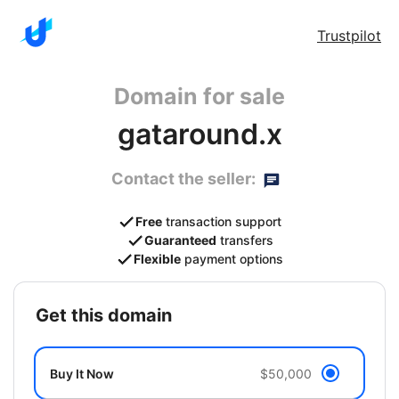
Trustpilot
Domain for sale
gataround.x
Contact the seller:
Free
transaction support
Guaranteed
transfers
Flexible
payment options
get this domain
Buy It Now
$50,000