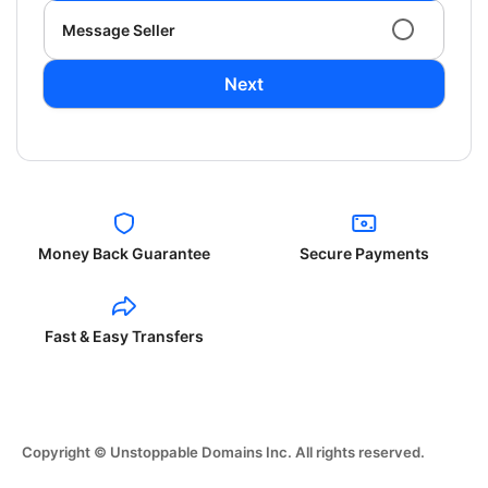
Message Seller
Next
Money Back Guarantee
Secure Payments
Fast & Easy Transfers
Copyright © Unstoppable Domains Inc. All rights reserved.