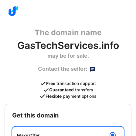
The domain name
GasTechServices.info
may be for sale.
Contact the seller:
Free
transaction support
Guaranteed
transfers
Flexible
payment options
get this domain
Make Offer