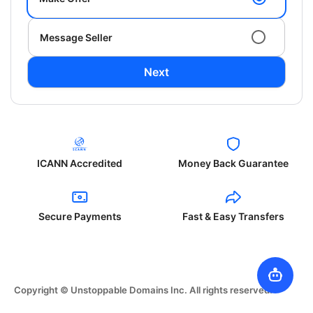
Message Seller
Next
ICANN Accredited
Money Back Guarantee
Secure Payments
Fast & Easy Transfers
Copyright © Unstoppable Domains Inc. All rights reserved.