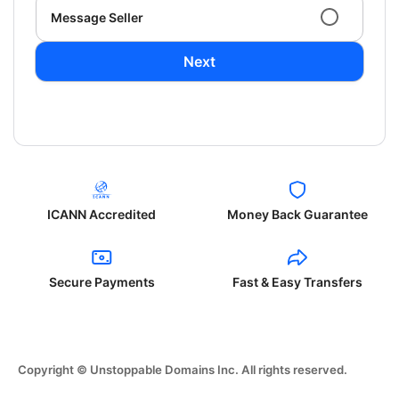
Message Seller
Next
ICANN Accredited
Money Back Guarantee
Secure Payments
Fast & Easy Transfers
Copyright © Unstoppable Domains Inc. All rights reserved.