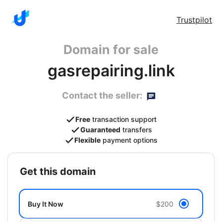
Trustpilot
Domain for sale
gasrepairing.link
Contact the seller:
Free
transaction support
Guaranteed
transfers
Flexible
payment options
get this domain
Buy It Now
$200