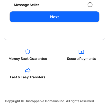
Message Seller
Next
Money Back Guarantee
Secure Payments
Fast & Easy Transfers
Copyright © Unstoppable Domains Inc. All rights reserved.