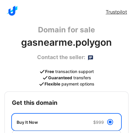
Trustpilot
Domain for sale
gasnearme.polygon
Contact the seller:
Free
transaction support
Guaranteed
transfers
Flexible
payment options
get this domain
Buy It Now
$999