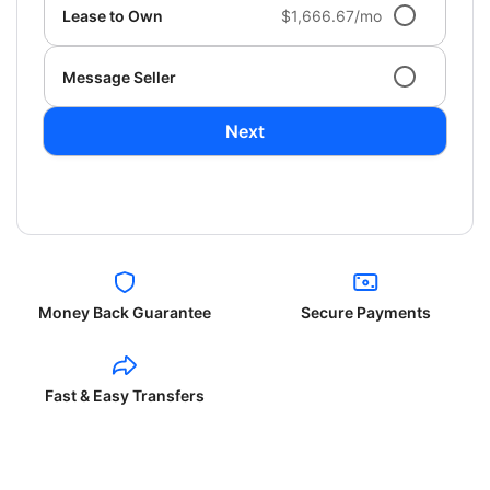
Lease to Own
$1,666.67/mo
Message Seller
Next
Money Back Guarantee
Secure Payments
Fast & Easy Transfers