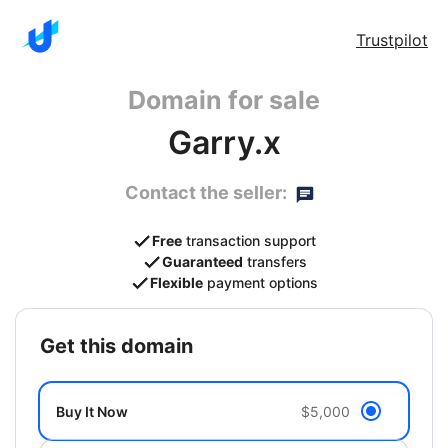
Trustpilot
Domain for sale
Garry.x
Contact the seller:
Free
transaction support
Guaranteed
transfers
Flexible
payment options
get this domain
Buy It Now
$5,000