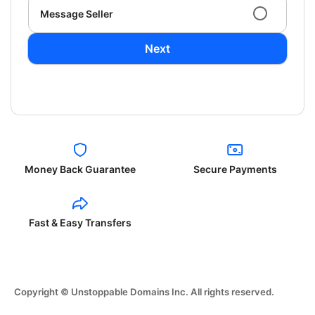
Message Seller
Next
Money Back Guarantee
Secure Payments
Fast & Easy Transfers
Copyright © Unstoppable Domains Inc. All rights reserved.