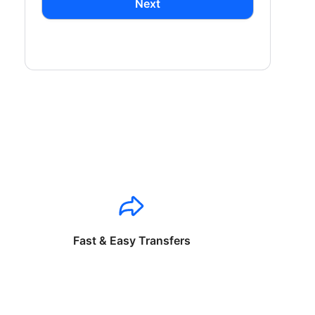
Next
Fast & Easy Transfers