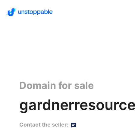
Domain for sale
gardnerresource
Contact the seller: