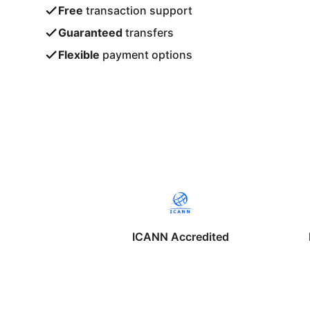
Free
transaction support
Guaranteed
transfers
Flexible
payment options
ICANN Accredited