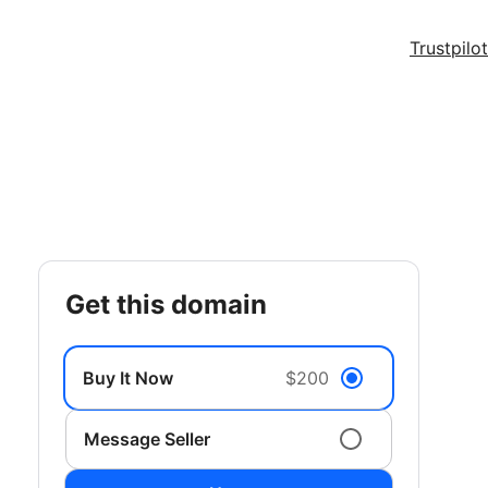
Trustpilot
get this domain
Buy It Now
$200
Message Seller