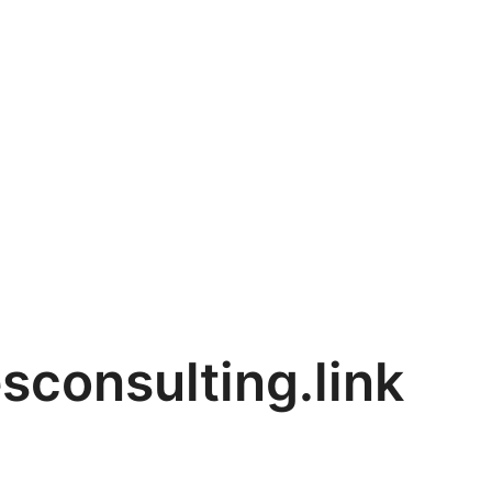
sconsulting.link