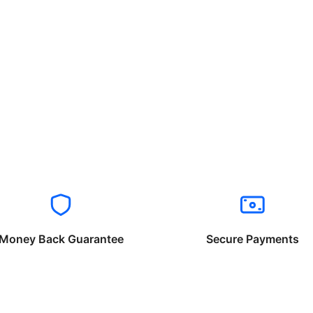
Money Back Guarantee
Secure Payments