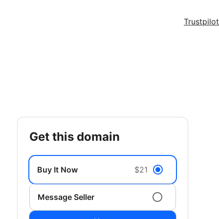
Trustpilot
get this domain
Buy It Now
$21
Message Seller