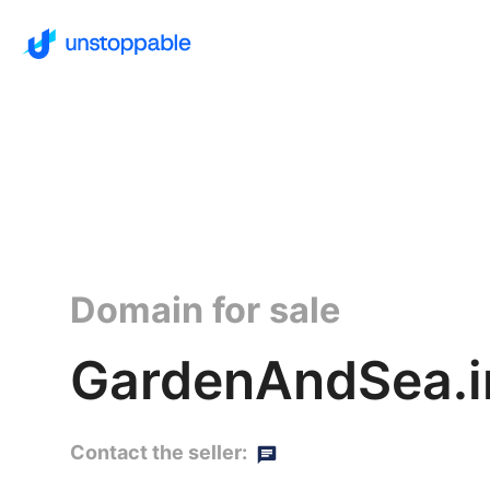
Domain for sale
GardenAndSea.i
Contact the seller: