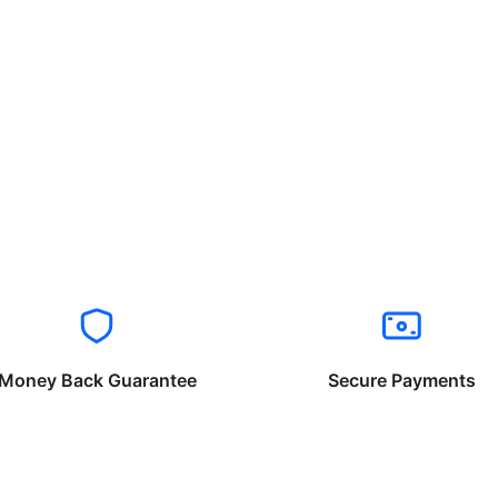
Money Back Guarantee
Secure Payments