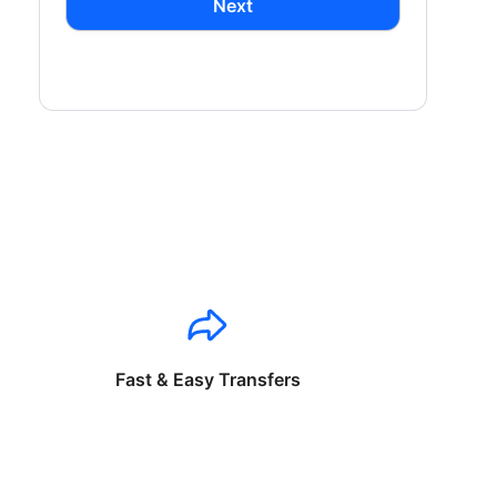
Next
Fast & Easy Transfers