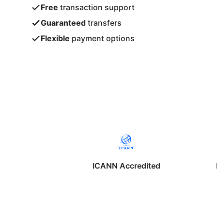
Free
transaction support
Guaranteed
transfers
Flexible
payment options
ICANN Accredited