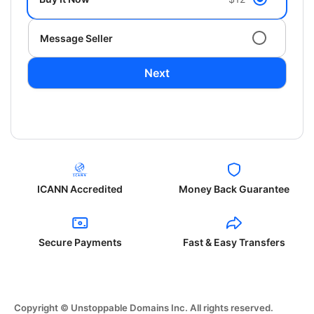
Message Seller
Next
ICANN Accredited
Money Back Guarantee
Secure Payments
Fast & Easy Transfers
Copyright © Unstoppable Domains Inc. All rights reserved.