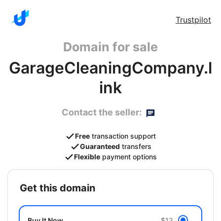
Trustpilot
Domain for sale
GarageCleaningCompany.l
ink
Contact the seller:
Free
transaction support
Guaranteed
transfers
Flexible
payment options
get this domain
Buy It Now
$12