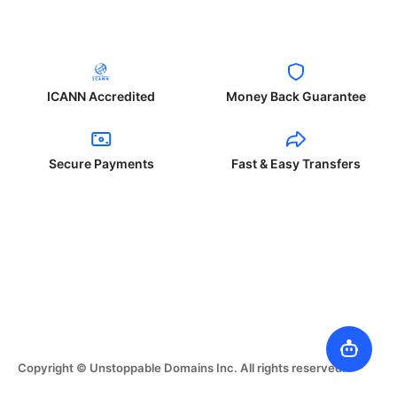
ICANN Accredited
Money Back Guarantee
Secure Payments
Fast & Easy Transfers
Copyright © Unstoppable Domains Inc. All rights reserved.