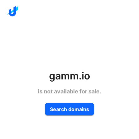
gamm.io
is not available for sale.
Search domains