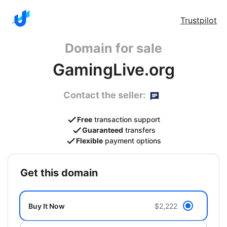
Trustpilot
Domain for sale
GamingLive.org
Contact the seller:
Free
transaction support
Guaranteed
transfers
Flexible
payment options
get this domain
Buy It Now
$2,222