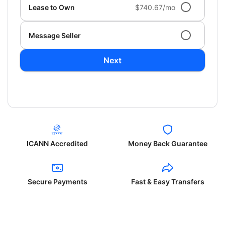
Lease to Own
$740.67/mo
Message Seller
Next
ICANN Accredited
Money Back Guarantee
Secure Payments
Fast & Easy Transfers