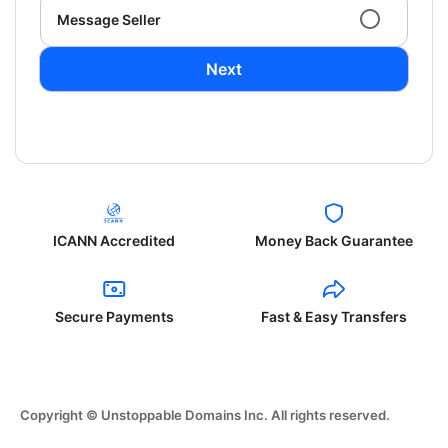
Message Seller
Next
ICANN Accredited
Money Back Guarantee
Secure Payments
Fast & Easy Transfers
Copyright © Unstoppable Domains Inc. All rights reserved.