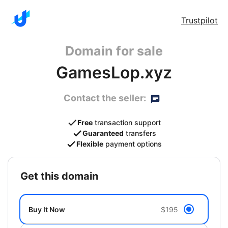
Trustpilot
Domain for sale
GamesLop.xyz
Contact the seller:
Free
transaction support
Guaranteed
transfers
Flexible
payment options
get this domain
Buy It Now
$195