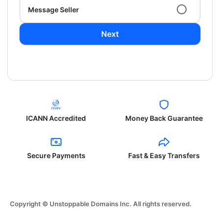
Message Seller
Next
ICANN Accredited
Money Back Guarantee
Secure Payments
Fast & Easy Transfers
Copyright © Unstoppable Domains Inc. All rights reserved.