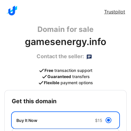
Trustpilot
Domain for sale
gamesenergy.info
Contact the seller:
Free
transaction support
Guaranteed
transfers
Flexible
payment options
get this domain
Buy It Now
$15