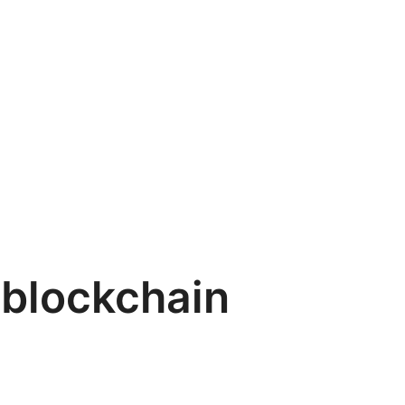
blockchain