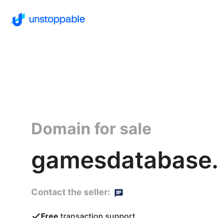
Domain for sale
gamesdatabase.
Contact the seller:
Free
transaction support