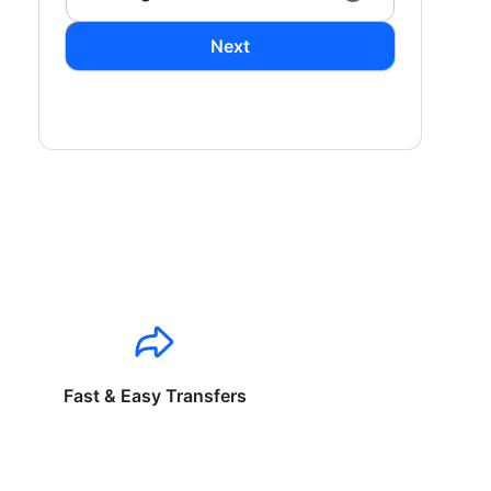
Next
Fast & Easy Transfers