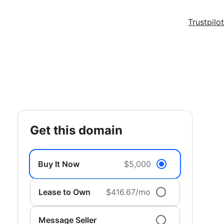
Trustpilot
get this domain
Buy It Now
$5,000
Lease to Own
$416.67/mo
Message Seller