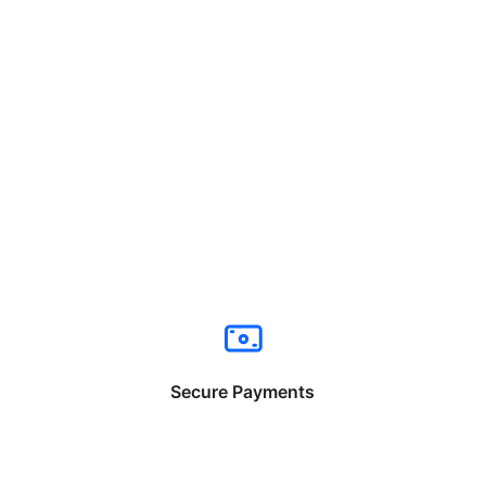
Secure Payments