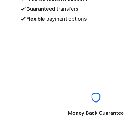
Guaranteed
transfers
Flexible
payment options
Money Back Guarantee