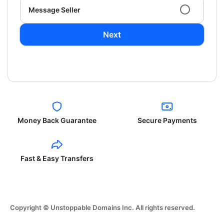
Message Seller
Next
Money Back Guarantee
Secure Payments
Fast & Easy Transfers
Copyright © Unstoppable Domains Inc. All rights reserved.