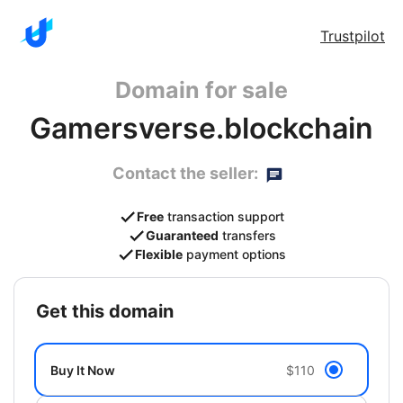
Trustpilot
Domain for sale
Gamersverse.blockchain
Contact the seller:
Free
transaction support
Guaranteed
transfers
Flexible
payment options
get this domain
Buy It Now
$110