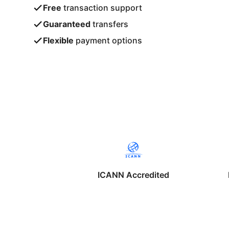
Free
transaction support
Guaranteed
transfers
Flexible
payment options
ICANN Accredited