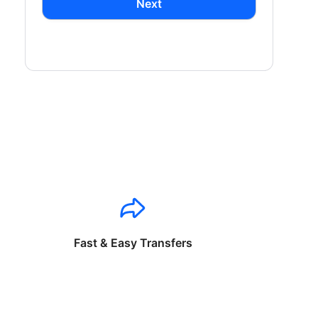
Next
Fast & Easy Transfers