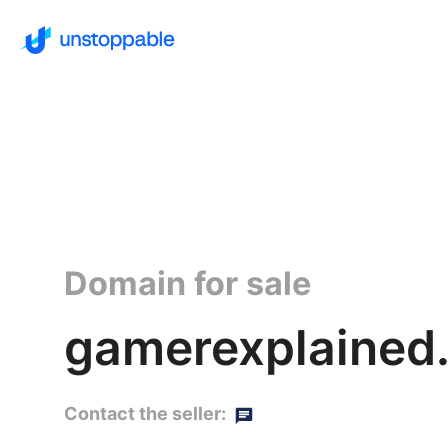
Domain for sale
gamerexplained.
Contact the seller: