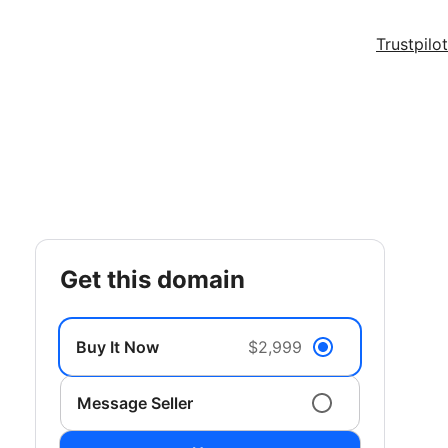
Trustpilot
get this domain
Buy It Now
$2,999
Message Seller