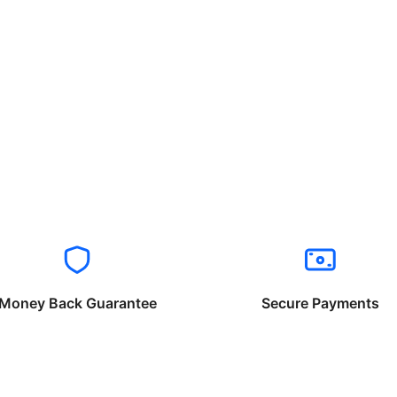
Money Back Guarantee
Secure Payments